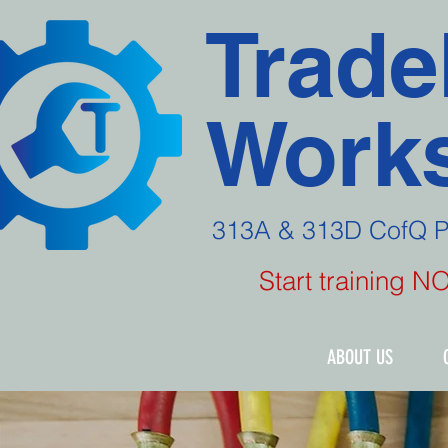
Trade
Works
313A & 313D CofQ 
Start training 
HOME
ABOUT US