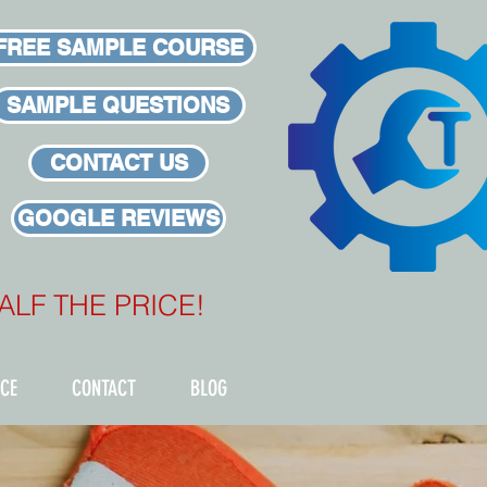
FREE SAMPLE COURSE
SAMPLE QUESTIONS
CONTACT US
GOOGLE REVIEWS
 HALF THE PRICE!
ICE
CONTACT
BLOG