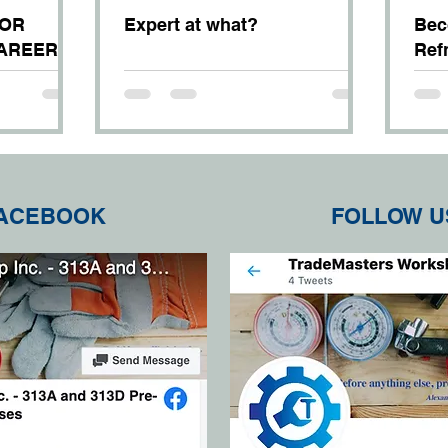
FOR
Expert at what?
Bec
CAREER
Ref
Con
Mec
FACEBOOK
FOLLOW U