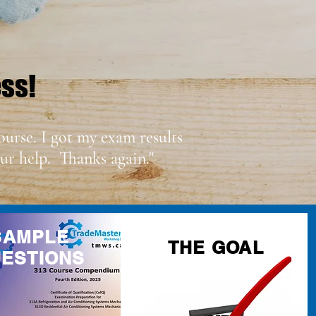
ess!
ourse. I got my exam results
ur help. Thanks again."
SAMPLE
THE GOAL
ESTIONS