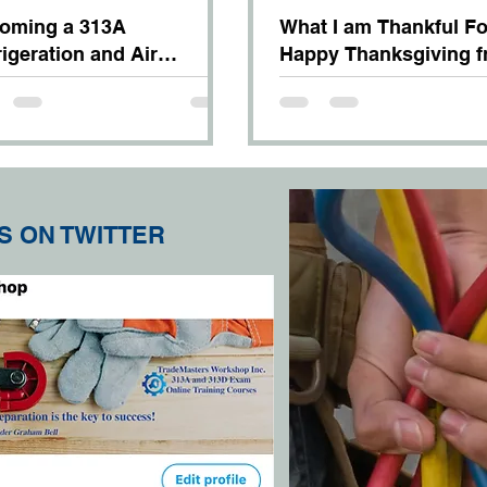
oming a 313A
What I am Thankful Fo
rigeration and Air
Happy Thanksgiving 
ditioning Systems
TradeMaster Chris
hanic
S ON TWITTER