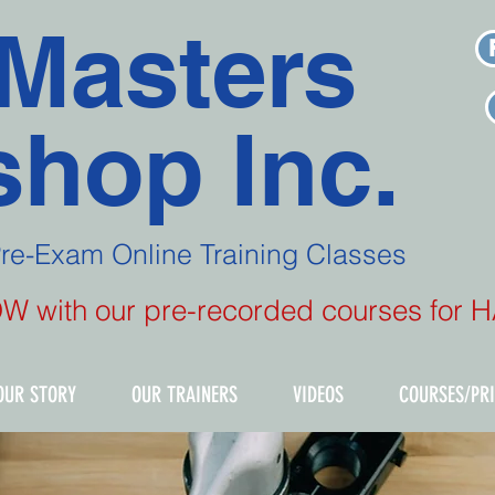
Masters
hop Inc.
Pre-Exam
Online Training Classes
NOW with our pre-recorded courses for
OUR STORY
OUR TRAINERS
VIDEOS
COURSES/PR