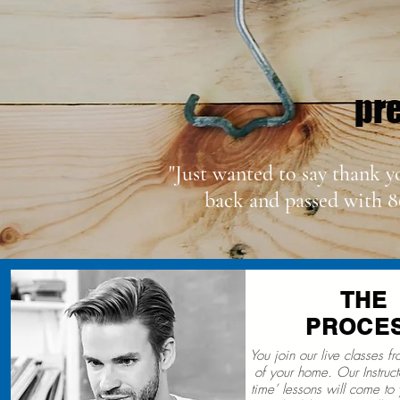
pre
"Just wanted to say thank y
back and passed with 8
THE
PROCE
You join our live classes f
of your home. Our Instructo
time’ lessons will come to 