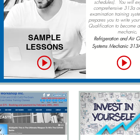
schedules). You will e
comprehensive 313a or
examination training sys
prepares you to write your 
Qualification to become a 
mechanic
.
SAMPLE
Refrigeration and Air C
LESSONS
Systems Mechanic 313