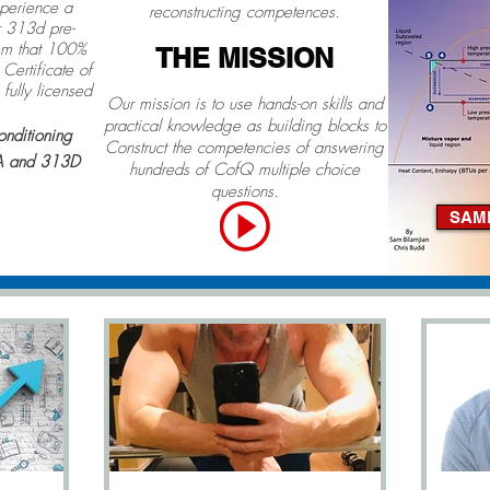
xperience a
reconstructing competences.
 313d pre-
tem that 100%
THE MISS
ION
Certificate of
fully licensed
Our mission is to use hands-on skills and
practical knowledge as building blocks to
onditioning
Construct the competencies of answering
A and 313D
hundreds of CofQ multiple choice
questions.
SAM