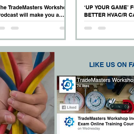
he TradeMasters Workshop
‘UP YOUR GAME’ 
odcast will make you a
BETTER HVAC/R 
etter mechanic –
OPPORTUNITIES!
uaranteed!
LIKE US ON 