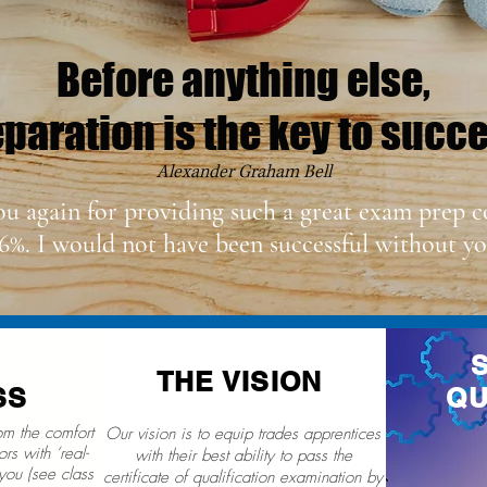
Before anything else,
paration is the key to succ
Alexander Graham Bell
ou again for providing such a great exam prep c
6%. I would not have been successful without yo
THE VISION
SS
QU
rom the comfort
Our vision is to equip trades apprentices
rs with ‘real-
with their best ability to pass the
you (see class
certificate of qualification examination by