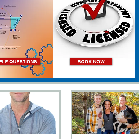
PLE QUESTIONS
BOOK NOW