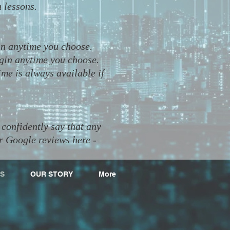
n lessons.
in anytime you choose.
egin anytime you choose.
ime is always available if
confidently say that any
r Google reviews here -
S
OUR STORY
More