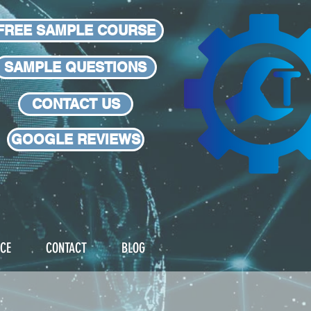
FREE SAMPLE COURSE
SAMPLE QUESTIONS
CONTACT US
GOOGLE REVIEWS
 HALF THE PRICE!
ICE
CONTACT
BLOG