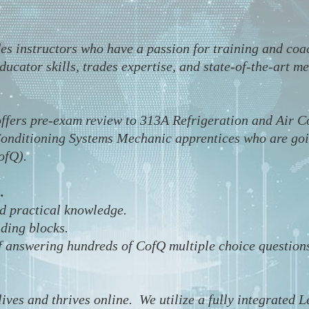
des instructors who have a passion for training and co
ucator skills, trades expertise, and state-of-the-art me
ffers pre-exam review to 313A Refrigeration and Air 
onditioning Systems Mechanic apprentices who are going
CofQ).
.
nd practical knowledge.
lding blocks.
f answering hundreds of CofQ multiple choice question
lives and thrives online. We utilize a fully integrate