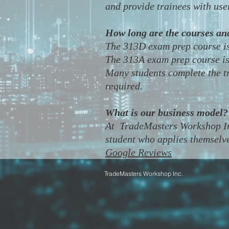
and provide trainees with user
How long are the courses an
​The 313D exam prep course is
The 313A exam prep course is 
Many students complete the tr
required.
What is our business model?
​At TradeMasters Workshop Inc
student who applies themselve
Google Reviews
TradeMasters
Workshop Inc.