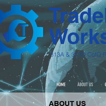
Trade
Works
313A & 313D CofQ 
Start training 
HOME
ABOUT US
ABOUT US