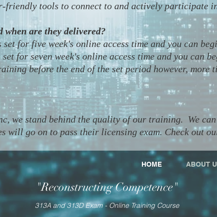
-friendly tools to connect to and actively participate i
d when are they delivered?
 set for five week's online access time and you can beg
set for seven week's online access time and you can b
aining before the end of the set period however, more t
, we stand behind the quality of our training. We can 
s will go on to pass their licensing exam. Check out ou
HOME
ABOUT U
"Reconstructing Competence"
313A and 313D Exam - Online Training Course