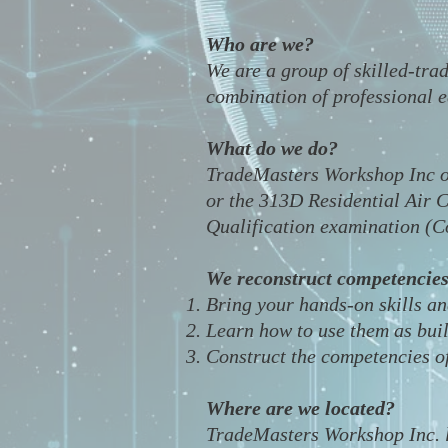
Who are we?
We are a group of skilled-tra
combination of professional ed
What do we do?
TradeMasters Workshop Inc o
or the 313D Residential Air C
Qualification examination (
We reconstruct competencies
Bring your hands-on skills a
Learn how to use them as bui
Construct the competencies o
Where are we located?
​TradeMasters Workshop Inc. 