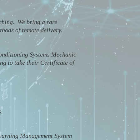
aching. We bring a rare
thods of remote delivery.
Conditioning Systems Mechanic
 to take their Certificate of
s.
d Learning Management System