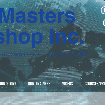
Masters
hop Inc.
Pre-Exam
Online Training Classes
NOW with our pre-recorded courses for
OUR STORY
OUR TRAINERS
VIDEOS
COURSES/PR