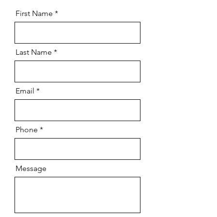
First Name
Last Name
Email
Phone
Message