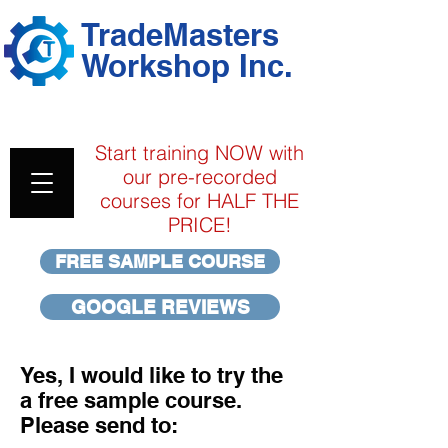
TradeMasters
Workshop Inc.
313A & 313D CofQ Pre-
Exam
Online Training Classes
Start training NOW with
our pre-recorded
courses for HALF THE
PRICE!
FREE SAMPLE COURSE
GOOGLE REVIEWS
Yes, I would like to try the
a free sample course.
Please send to: