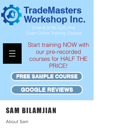
TradeMasters
Workshop Inc.
313A & 313D CofQ Pre-
Exam
Online Training Classes
Start training NOW with
our pre-recorded
courses for HALF THE
PRICE!
FREE SAMPLE COURSE
GOOGLE REVIEWS
SAM BILAMJIAN
About Sam