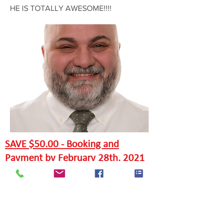
HE IS TOTALLY AWESOME!!!!
SAVE $50.00 - Booking and
Payment by February 28th, 2021
EARLY BIRD OFFERS FOR MARCH
6TH COURSES
SAVE $150.00 - Booking and
Payment by Feb. 6th, 2021