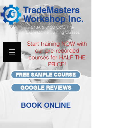
TradeMasters
Workshop Inc.
313A & 313D CofQ Pre-
Exam
Online Training Classes
Start training NOW with
our pre-recorded
courses for HALF THE
PRICE!
FREE SAMPLE COURSE
GOOGLE REVIEWS
BOOK ONLINE