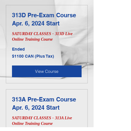
313D Pre-Exam Course
Apr. 6, 2024 Start
SATURDAY CLASSES - 313D Live
Online Training Course
Ended
$1100
$1100 CAN (Plus Tax)
CAN
(Plus
Tax)
View Course
313A Pre-Exam Course
Apr. 6, 2024 Start
SATURDAY CLASSES - 313A Live
Online Training Course